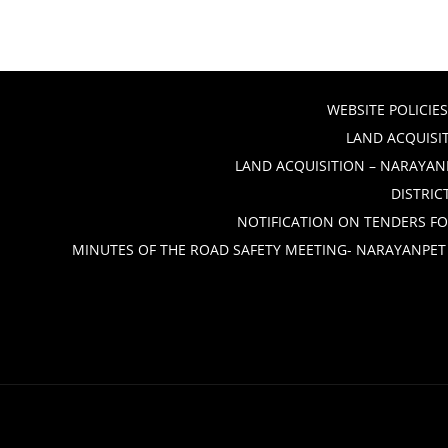
WEBSITE POLICIES
LAND ACQUISIT
LAND ACQUISITION – NARAYANP
DISTRIC
NOTIFICATION ON TENDERS FO
MINUTES OF THE ROAD SAFETY MEETING- NARAYANPET 