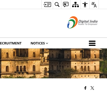
ECRUITMENT
NOTICES