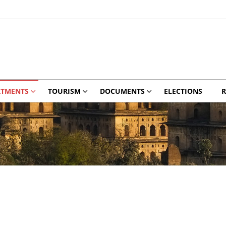
RTMENTS
TOURISM
DOCUMENTS
ELECTIONS
R