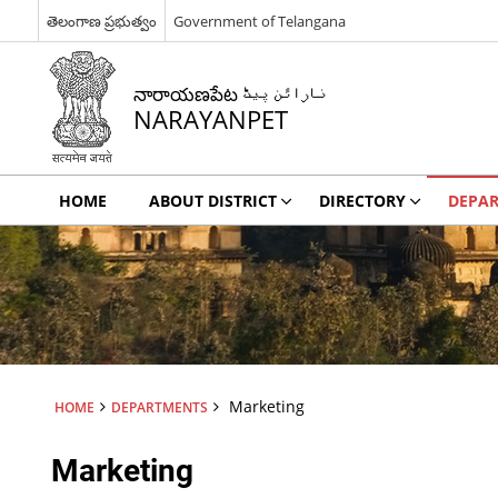
తెలంగాణ ప్రభుత్వం
Government of Telangana
నారాయణపేట نارائن پیٹ
NARAYANPET
HOME
ABOUT DISTRICT
DIRECTORY
DEPA
Marketing
HOME
DEPARTMENTS
Marketing