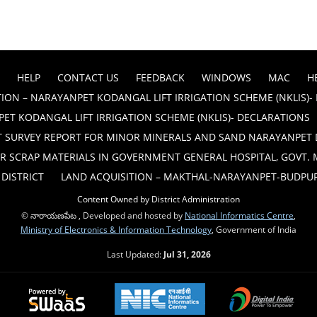
HELP
CONTACT US
FEEDBACK
WINDOWS
MAC
H
ION – NARAYANPET KODANGAL LIFT IRRIGATION SCHEME (NKLIS)-
ET KODANGAL LIFT IRRIGATION SCHEME (NKLIS)- DECLARATIONS
T SURVEY REPORT FOR MINOR MINERALS AND SAND NARAYANPET 
R SCRAP MATERIALS IN GOVERNMENT GENERAL HOSPITAL, GOVT.
DISTRICT
LAND ACQUISITION – MAKTHAL-NARAYANPET-BUDPUR B
Content Owned by District Administration
© నారాయణపేట , Developed and hosted by
National Informatics Centre
,
Ministry of Electronics & Information Technology
, Government of India
Last Updated:
Jul 31, 2026