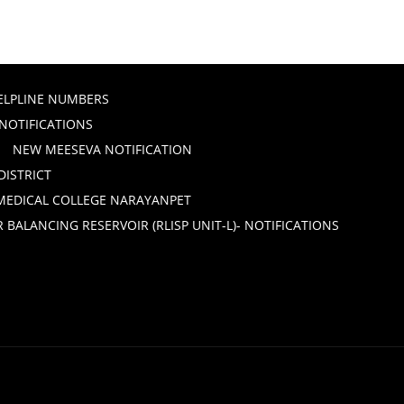
ELPLINE NUMBERS
 NOTIFICATIONS
NEW MEESEVA NOTIFICATION
DISTRICT
 MEDICAL COLLEGE NARAYANPET
ALANCING RESERVOIR (RLISP UNIT-L)- NOTIFICATIONS