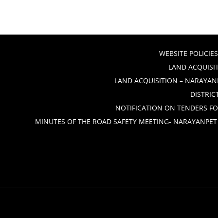
WEBSITE POLICIES
LAND ACQUISIT
LAND ACQUISITION – NARAYANP
DISTRIC
NOTIFICATION ON TENDERS FO
MINUTES OF THE ROAD SAFETY MEETING- NARAYANPET 