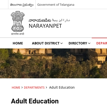
తెలంగాణ ప్రభుత్వం
Government of Telangana
నారాయణపేట نارائن پیٹ
NARAYANPET
HOME
ABOUT DISTRICT
DIRECTORY
DEPA
Adult Education
HOME
DEPARTMENTS
Adult Education