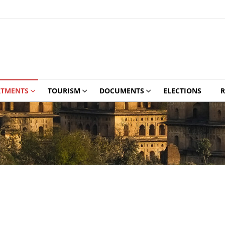
RTMENTS
TOURISM
DOCUMENTS
ELECTIONS
R