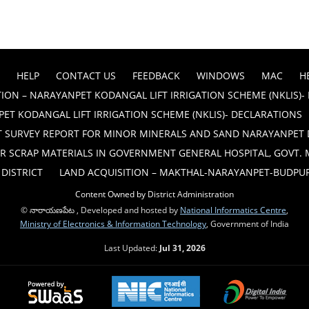
HELP
CONTACT US
FEEDBACK
WINDOWS
MAC
H
ION – NARAYANPET KODANGAL LIFT IRRIGATION SCHEME (NKLIS)-
ET KODANGAL LIFT IRRIGATION SCHEME (NKLIS)- DECLARATIONS
T SURVEY REPORT FOR MINOR MINERALS AND SAND NARAYANPET 
R SCRAP MATERIALS IN GOVERNMENT GENERAL HOSPITAL, GOVT.
DISTRICT
LAND ACQUISITION – MAKTHAL-NARAYANPET-BUDPUR B
Content Owned by District Administration
© నారాయణపేట , Developed and hosted by
National Informatics Centre
,
Ministry of Electronics & Information Technology
, Government of India
Last Updated:
Jul 31, 2026