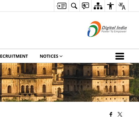
ECRUITMENT
NOTICES