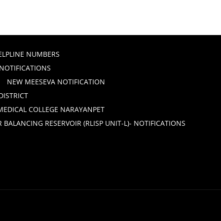
ELPLINE NUMBERS
 NOTIFICATIONS
NEW MEESEVA NOTIFICATION
DISTRICT
 MEDICAL COLLEGE NARAYANPET
ALANCING RESERVOIR (RLISP UNIT-L)- NOTIFICATIONS