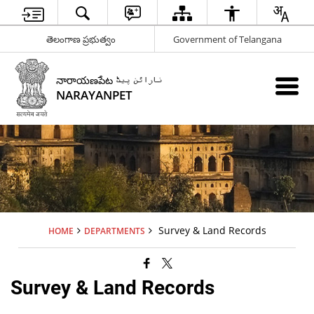
తెలంగాణ ప్రభుత్వం
Government of Telangana
నారాయణపేట نارائن پیٹ
NARAYANPET
Survey & Land Records
HOME
DEPARTMENTS
Survey & Land Records