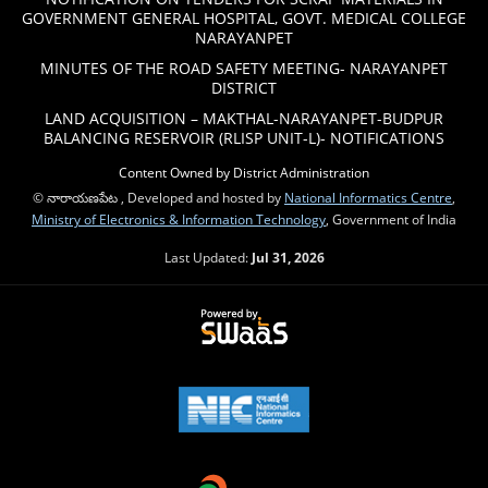
GOVERNMENT GENERAL HOSPITAL, GOVT. MEDICAL COLLEGE
NARAYANPET
MINUTES OF THE ROAD SAFETY MEETING- NARAYANPET
DISTRICT
LAND ACQUISITION – MAKTHAL-NARAYANPET-BUDPUR
BALANCING RESERVOIR (RLISP UNIT-L)- NOTIFICATIONS
Content Owned by District Administration
© నారాయణపేట , Developed and hosted by
National Informatics Centre
,
Ministry of Electronics & Information Technology
, Government of India
Last Updated:
Jul 31, 2026