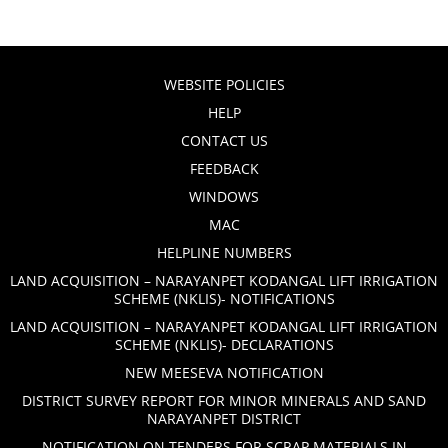
WEBSITE POLICIES
HELP
CONTACT US
FEEDBACK
WINDOWS
MAC
HELPLINE NUMBERS
LAND ACQUISITION – NARAYANPET KODANGAL LIFT IRRIGATION
SCHEME (NKLIS)- NOTIFICATIONS
LAND ACQUISITION – NARAYANPET KODANGAL LIFT IRRIGATION
SCHEME (NKLIS)- DECLARATIONS
NEW MEESEVA NOTIFICATION
DISTRICT SURVEY REPORT FOR MINOR MINERALS AND SAND
NARAYANPET DISTRICT
NOTIFICATION ON TENDERS FOR SCRAP MATERIALS IN