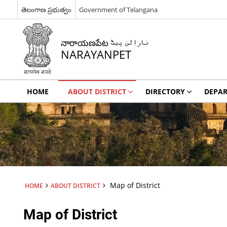
తెలంగాణ ప్రభుత్వం
Government of Telangana
నారాయణపేట نارائن پیٹ
NARAYANPET
HOME
ABOUT DISTRICT
DIRECTORY
DEPA
Map of District
HOME
ABOUT DISTRICT
Map of District