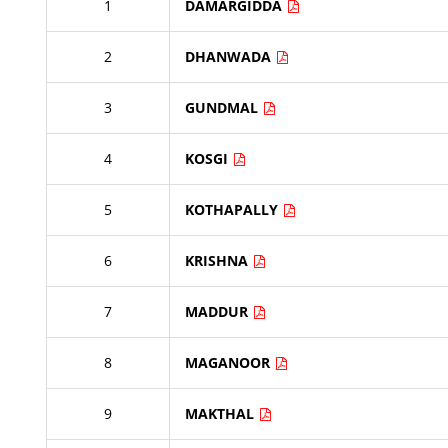
1
DAMARGIDDA
2
DHANWADA
3
GUNDMAL
4
KOSGI
5
KOTHAPALLY
6
KRISHNA
7
MADDUR
8
MAGANOOR
9
MAKTHAL