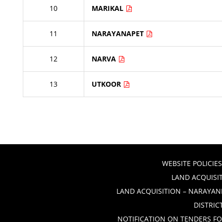
10
MARIKAL
11
NARAYANAPET
12
NARVA
13
UTKOOR
WEBSITE POLICIES
LAND ACQUISIT
LAND ACQUISITION – NARAYANP
DISTRIC
NOTIFICATION ON TENDERS FO