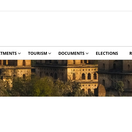
RTMENTS
TOURISM
DOCUMENTS
ELECTIONS
R