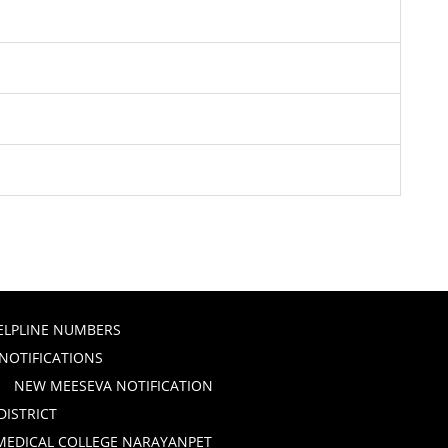
ELPLINE NUMBERS
 NOTIFICATIONS
NEW MEESEVA NOTIFICATION
DISTRICT
 MEDICAL COLLEGE NARAYANPET