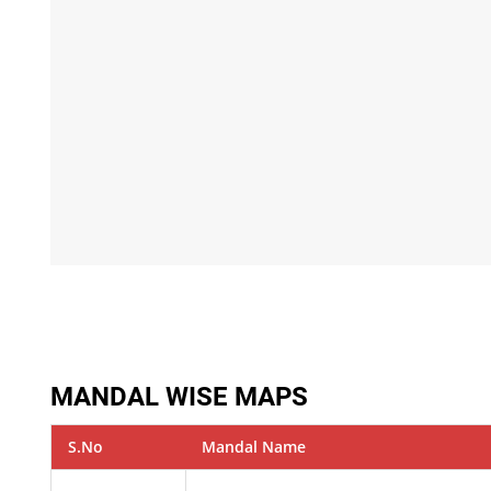
MANDAL WISE MAPS
S.No
Mandal Name