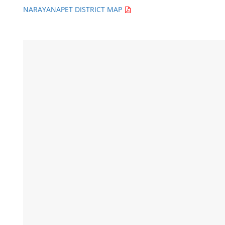
NARAYANAPET DISTRICT MAP