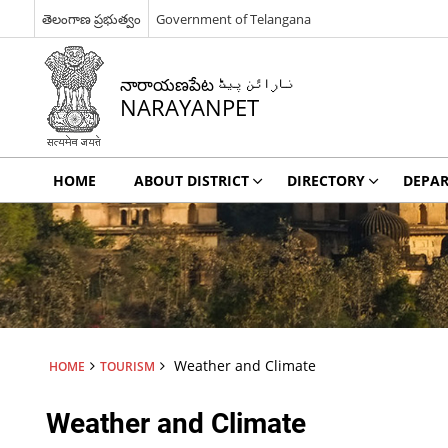
తెలంగాణ ప్రభుత్వం
Government of Telangana
నారాయణపేట نارائن پیٹ
NARAYANPET
HOME
ABOUT DISTRICT
DIRECTORY
DEPA
Weather and Climate
HOME
TOURISM
Weather and Climate