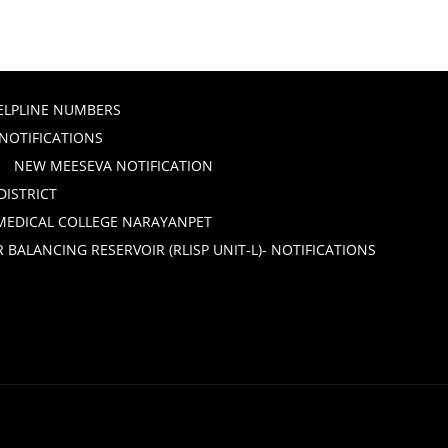
ELPLINE NUMBERS
 NOTIFICATIONS
NEW MEESEVA NOTIFICATION
DISTRICT
 MEDICAL COLLEGE NARAYANPET
ALANCING RESERVOIR (RLISP UNIT-L)- NOTIFICATIONS