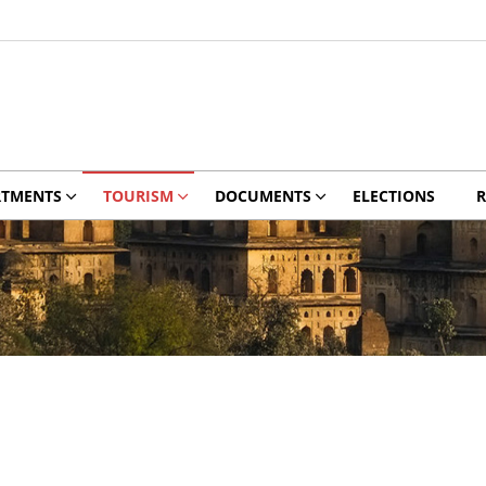
RTMENTS
TOURISM
DOCUMENTS
ELECTIONS
R