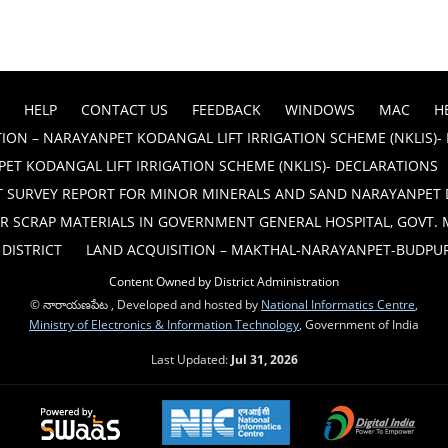
HELP
CONTACT US
FEEDBACK
WINDOWS
MAC
H
ION – NARAYANPET KODANGAL LIFT IRRIGATION SCHEME (NKLIS)-
ET KODANGAL LIFT IRRIGATION SCHEME (NKLIS)- DECLARATIONS
T SURVEY REPORT FOR MINOR MINERALS AND SAND NARAYANPET 
R SCRAP MATERIALS IN GOVERNMENT GENERAL HOSPITAL, GOVT.
DISTRICT
LAND ACQUISITION – MAKTHAL-NARAYANPET-BUDPUR B
Content Owned by District Administration
© నారాయణపేట , Developed and hosted by
National Informatics Centre
,
Ministry of Electronics & Information Technology
, Government of India
Last Updated:
Jul 31, 2026