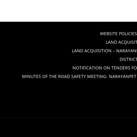
WEBSITE POLICIES
LAND ACQUISIT
LAND ACQUISITION – NARAYANP
DISTRIC
NOTIFICATION ON TENDERS FO
MINUTES OF THE ROAD SAFETY MEETING- NARAYANPET 