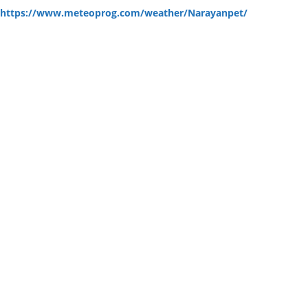
:
https://www.meteoprog.com/weather/Narayanpet/