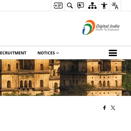
ECRUITMENT
NOTICES