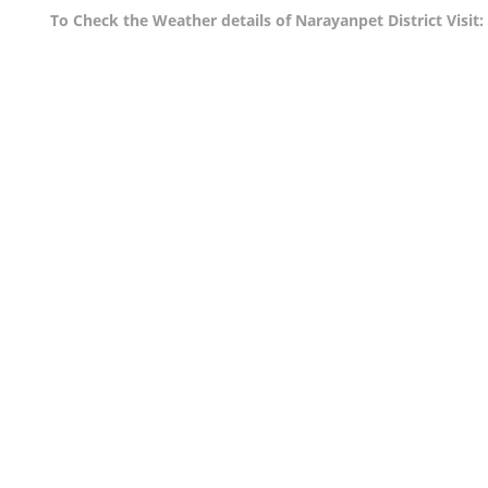
To Check the Weather details of Narayanpet District Visit