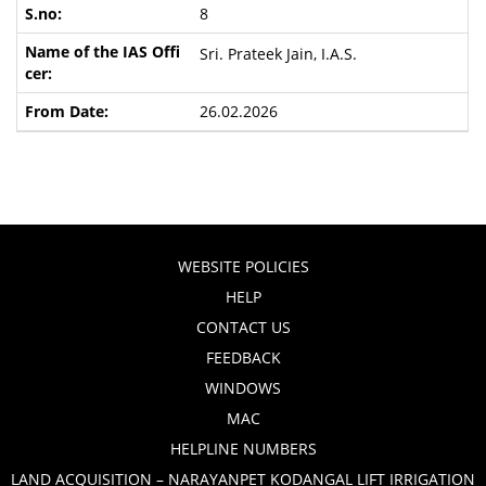
8
Sri. Prateek Jain, I.A.S.
26.02.2026
WEBSITE POLICIES
HELP
CONTACT US
FEEDBACK
WINDOWS
MAC
HELPLINE NUMBERS
LAND ACQUISITION – NARAYANPET KODANGAL LIFT IRRIGATION