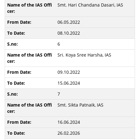
Smt. Hari Chandana Dasari, IAS
06.05.2022
08.10.2022
6
Sri. Koya Sree Harsha, IAS
09.10.2022
15.06.2024
7
Smt. Sikta Patnaik, IAS
16.06.2024
26.02.2026