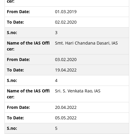
01.03.2019
02.02.2020
3
Smt. Hari Chandana Dasari, IAS
03.02.2020
19.04.2022
4
Sri. S. Venkata Rao, IAS
20.04.2022
05.05.2022
5