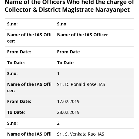
Name of the Officers Who held the charge of
Collector & District Magistrate Narayanpet
S.no
Name of the IAS Officer
From Date
To Date
1
Sri. D. Ronald Rose, IAS
17.02.2019
28.02.2019
2
Sri. S. Venkata Rao, IAS