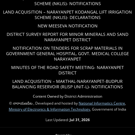
SCHEME (NKLIS)- NOTIFICATIONS
LAND ACQUISITION – NARAYANPET KODANGAL LIFT IRRIGATION
SCHEME (NKLIS)- DECLARATIONS
NEW MEESEVA NOTIFICATION
DISTRICT SURVEY REPORT FOR MINOR MINERALS AND SAND
NARAYANPET DISTRICT
NOTIFICATION ON TENDERS FOR SCRAP MATERIALS IN
GOVERNMENT GENERAL HOSPITAL, GOVT. MEDICAL COLLEGE
NARAYANPET
MINUTES OF THE ROAD SAFETY MEETING- NARAYANPET
DISTRICT
LAND ACQUISITION – MAKTHAL-NARAYANPET-BUDPUR
BALANCING RESERVOIR (RLISP UNIT-L)- NOTIFICATIONS
Content Owned by District Administration
© నారాయణపేట , Developed and hosted by
National Informatics Centre
,
Ministry of Electronics & Information Technology
, Government of India
Last Updated:
Jul 31, 2026