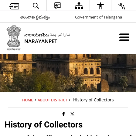
తెలంగాణ ప్రభుత్వం
Government of Telangana
నారాయణపేట نارائن پیٹ
NARAYANPET
History of Collectors
HOME
ABOUT DISTRICT
History of Collectors