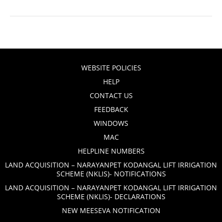
WEBSITE POLICIES
HELP
CONTACT US
FEEDBACK
WINDOWS
MAC
HELPLINE NUMBERS
LAND ACQUISITION – NARAYANPET KODANGAL LIFT IRRIGATION
SCHEME (NKLIS)- NOTIFICATIONS
LAND ACQUISITION – NARAYANPET KODANGAL LIFT IRRIGATION
SCHEME (NKLIS)- DECLARATIONS
NEW MEESEVA NOTIFICATION